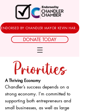
ENDORSED BY CHANDLER MAYOR KEVIN HARTKE
DONATE TODAY
A Thriving Economy
Chandler’s success depends on a
strong economy. I’m committed to
supporting both entrepreneurs and
small businesses, as well as large