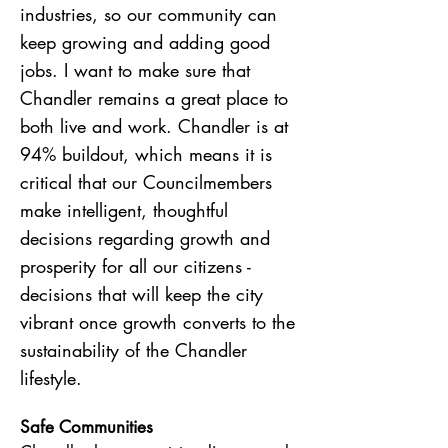
industries, so our community can
keep growing and adding good
jobs. I want to make sure that
Chandler remains a great place to
both live and work. Chandler is at
94% buildout, which means it is
critical that our Councilmembers
make intelligent, thoughtful
decisions regarding growth and
prosperity for all our citizens -
decisions that will keep the city
vibrant once growth converts to the
sustainability of the Chandler
lifestyle.
Safe Communities