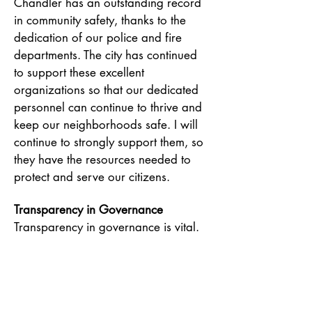
Chandler has an outstanding record
in community safety, thanks to the
dedication of our police and fire
departments. The city has continued
to support these excellent
organizations so that our dedicated
personnel can continue to thrive and
keep our neighborhoods safe. I will
continue to strongly support them, so
they have the resources needed to
protect and serve our citizens.
Transparency in Governance
Transparency in governance is vital.
By keeping the community informed
and involved, I will work hard to
ensure that the people of Chandler
have a voice in the decision-making